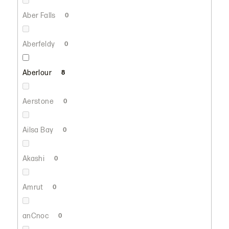
Aber Falls
0
Aberfeldy
0
Aberlour
8
Aerstone
0
Ailsa Bay
0
Akashi
0
Amrut
0
anCnoc
0