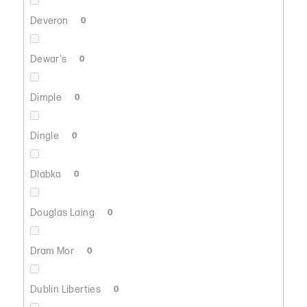
Deveron
0
Dewar's
0
Dimple
0
Dingle
0
Dlabka
0
Douglas Laing
0
Dram Mor
0
Dublin Liberties
0