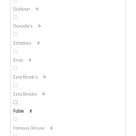
Dubliner
0
Dunville's
0
Edradour
0
Enso
0
Ezra Brook's
0
Ezra Brooks
0
Fable
2
Famous Grouse
0