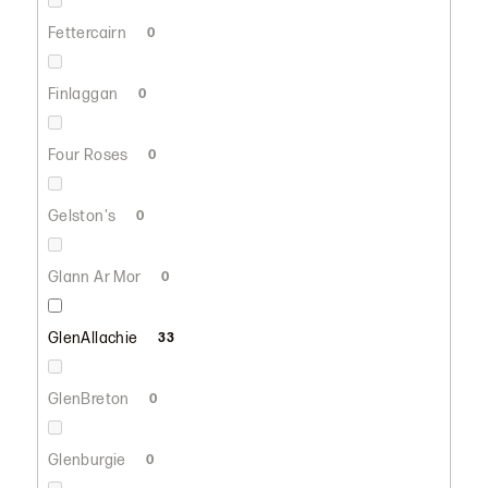
Fettercairn
0
Finlaggan
0
Four Roses
0
Gelston's
0
Glann Ar Mor
0
GlenAllachie
33
GlenBreton
0
Glenburgie
0