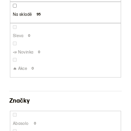
u
k
Na skladě
95
t
ů
Sleva
0
📣 Novinka
0
🔥 Akce
0
Značky
Abasolo
0