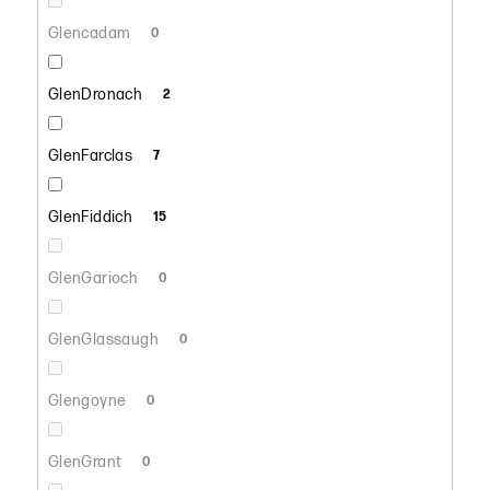
Glencadam
0
GlenDronach
2
GlenFarclas
7
GlenFiddich
15
GlenGarioch
0
GlenGlassaugh
0
Glengoyne
0
GlenGrant
0