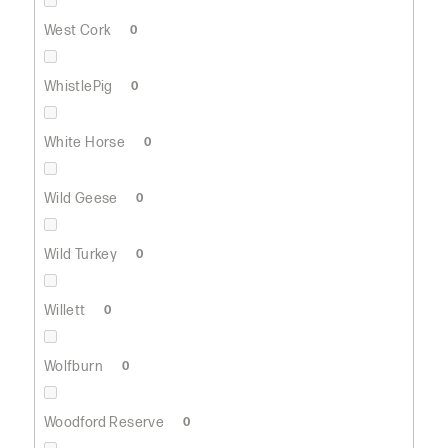
West Cork
0
WhistlePig
0
White Horse
0
Wild Geese
0
Wild Turkey
0
Willett
0
Wolfburn
0
Woodford Reserve
0