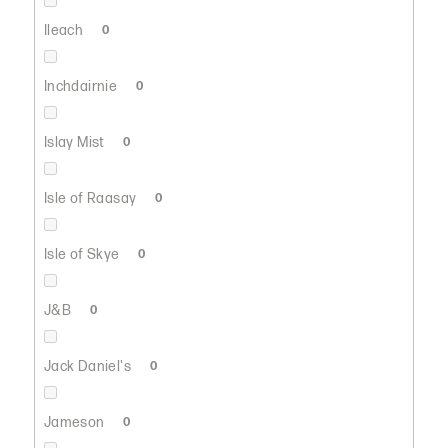
Ileach
0
Inchdairnie
0
Islay Mist
0
Isle of Raasay
0
Isle of Skye
0
J&B
0
Jack Daniel's
0
Jameson
0