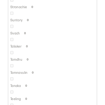
Stronachie
0
Suntory
0
Svach
0
Talisker
0
Tamdhu
0
Tamnavulin
0
Tanaka
0
Teeling
0