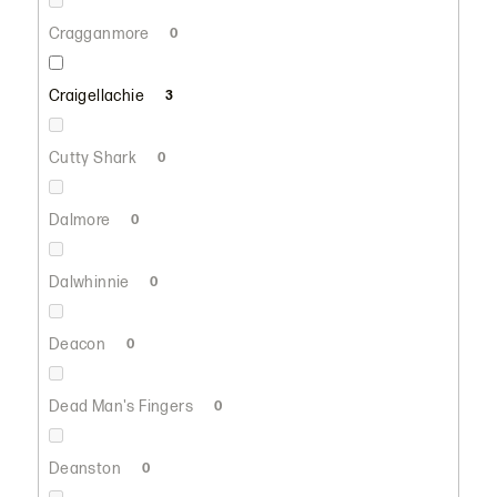
Cragganmore
0
Craigellachie
3
Cutty Shark
0
Dalmore
0
Dalwhinnie
0
Deacon
0
Dead Man's Fingers
0
Deanston
0