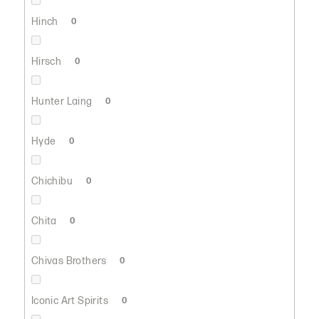
Hinch
0
Hirsch
0
Hunter Laing
0
Hyde
0
Chichibu
0
Chita
0
Chivas Brothers
0
Iconic Art Spirits
0