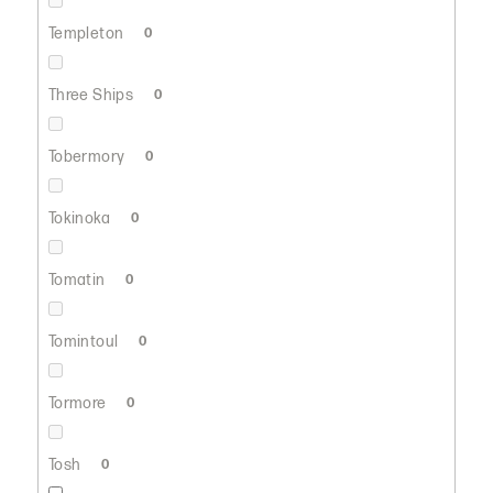
Templeton
0
Three Ships
0
Tobermory
0
Tokinoka
0
Tomatin
0
Tomintoul
0
Tormore
0
Tosh
0