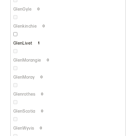
GlenGyle
0
Glenkinchie
0
GlenLivet
1
GlenMorangie
0
GlenMoray
0
Glenrothes
0
GlenScotia
0
GlenWyvis
0