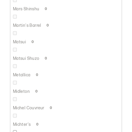
Mars Shinshu
0
Martin's Barrel
0
Matsui
0
Matsui Shuzo
0
Metallica
0
Midleton
0
Michel Couvreur
0
Michter's
0