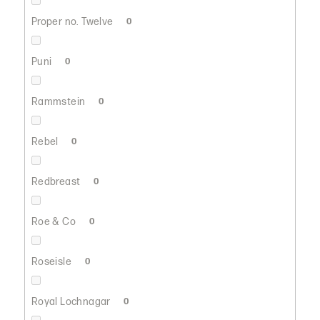
Proper no. Twelve
0
Puni
0
Rammstein
0
Rebel
0
Redbreast
0
Roe & Co
0
Roseisle
0
Royal Lochnagar
0