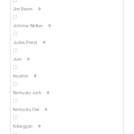
Jim Beam
0
Johnnie Walker
0
Judas Priest
0
Jura
0
Kavalan
0
Kentucky Jack
0
Kentucky Owl
0
Kilbeggan
0