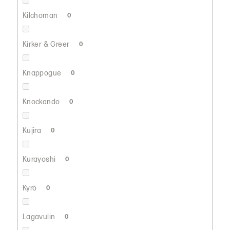
Kilchoman
0
Kirker & Greer
0
Knappogue
0
Knockando
0
Kujira
0
Kurayoshi
0
Kyrö
0
Lagavulin
0