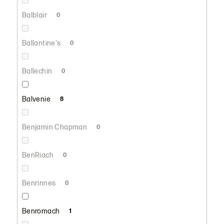
Balblair
0
Ballantine's
0
Ballechin
0
Balvenie
8
Benjamin Chapman
0
BenRiach
0
Benrinnes
0
Benromach
1