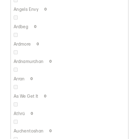
Angels Envy
0
Ardbeg
0
Ardmore
0
Ardnamurchan
0
Arran
0
As We Get It
0
Athrú
0
Auchentoshan
0