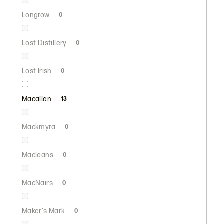
Longrow
0
Lost Distillery
0
Lost Irish
0
Macallan
13
Mackmyra
0
Macleans
0
MacNairs
0
Maker's Mark
0