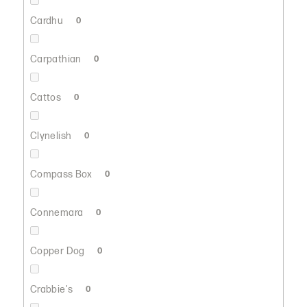
Cardhu
0
Carpathian
0
Cattos
0
Clynelish
0
Compass Box
0
Connemara
0
Copper Dog
0
Crabbie's
0