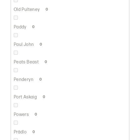
Old Pulteney
0
Paddy
0
Paul John
0
Peats Beast
0
Penderyn
0
Port Askaig
0
Powers
0
Prádlo
0