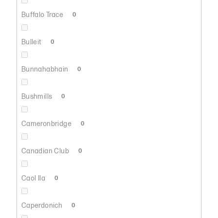
Buffalo Trace
0
Bulleit
0
Bunnahabhain
0
Bushmills
0
Cameronbridge
0
Canadian Club
0
Caol Ila
0
Caperdonich
0