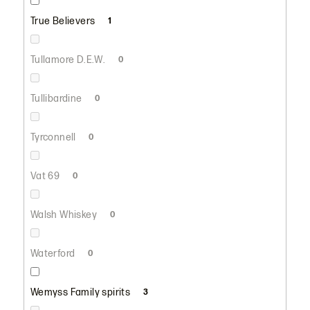
True Believers
1
Tullamore D.E.W.
0
Tullibardine
0
Tyrconnell
0
Vat 69
0
Walsh Whiskey
0
Waterford
0
Wemyss Family spirits
3