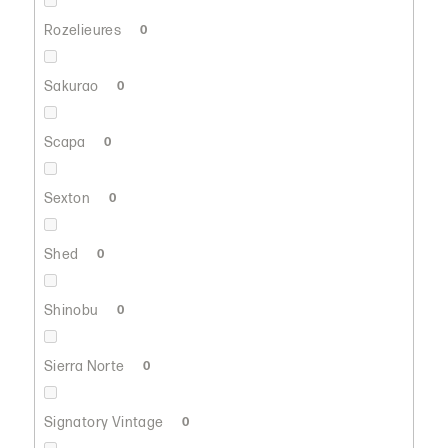
Rozelieures
0
Sakurao
0
Scapa
0
Sexton
0
Shed
0
Shinobu
0
Sierra Norte
0
Signatory Vintage
0