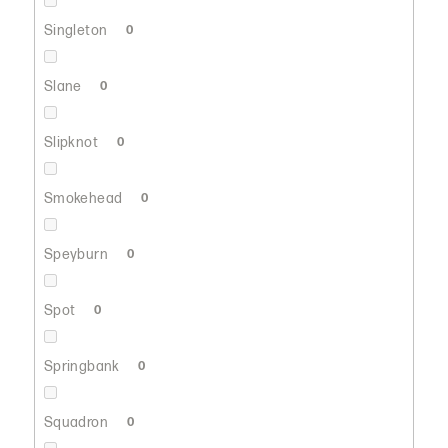
Singleton
0
Slane
0
Slipknot
0
Smokehead
0
Speyburn
0
Spot
0
Springbank
0
Squadron
0