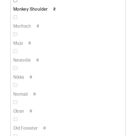
Monkey Shoulder
2
Mortlach
0
Muja
0
Nestville
0
Nikka
0
Nomad
0
Oban
0
Old Forester
0