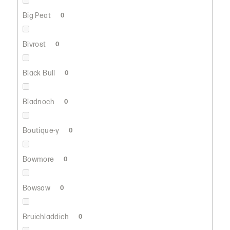
Big Peat
0
Bivrost
0
Black Bull
0
Bladnoch
0
Boutique-y
0
Bowmore
0
Bowsaw
0
Bruichladdich
0