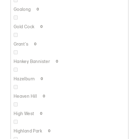
Goalong
0
Gold Cock
0
Grant's
0
Hankey Bannister
0
Hazelburn
0
Heaven Hill
0
High West
0
Highland Park
0