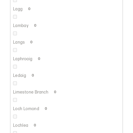
Lagg
0
Lambay
0
Langs
0
Laphroaig
0
Ledaig
0
Limestone Branch
0
Loch Lomond
0
Lochlea
0